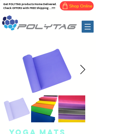
Get POLYTAG products Home Delivered.
Shop Online
Check OFFERS with FREE Shipping ...!!!!
Yoga Mats