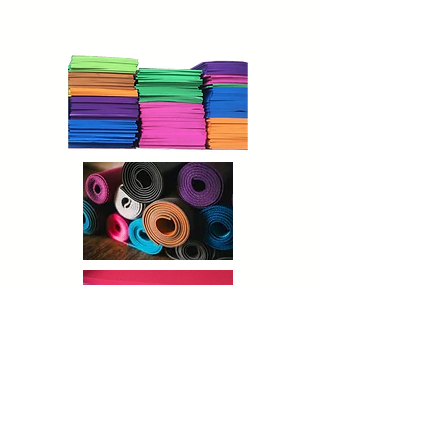
thickness of the mat for comfortable and
easy exercise.