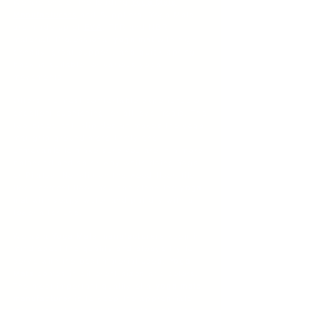
We are one of the leading
Yoga Mats
Manufacturers
and Suppliers. Yoga Mats
are made up of
EVA
, TPR and NBR
material. Professional
yoga mat
with high-
density, great support, and quick spring-
back is suitable for various yoga
movements.
Offers the most comfortable experience of
excellent cushioning for all level Yogis. The
two-sided anti-slip design makes the yoga
mat grip ground more firmly and
unmovable to make sure you are in a more
balanced and safer way while doing Yoga
or Pilates. Nonslip on the wood floor, tile
floor, cement floor. You can clean the
yoga
mat
with soapy water and pat dry with a
towel after use.
We as a
Yoga Mats manufacturers
keep in
mind about the quality and always try to
serve with the best material used.
Yoga
Mats
comes in different sizes and colors.
The most important quality of a
yoga mats
manufacturer
is to keep the appropriate