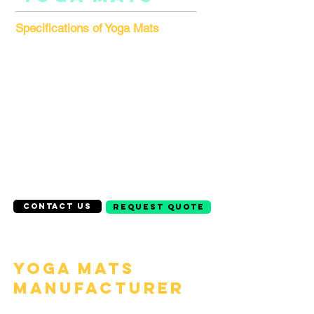
Specifications of Yoga Mats
Material
EVA, TPE, NBR
Color
Any
Size
Customised
Thickness
3mm to 15mm
Hardness
10-25 Shore A
Application
Floor Mats for Yoga, Pilates, Training &
Exercise
Contact Us
Request Quote
Yoga Mats
Manufacturer
Description