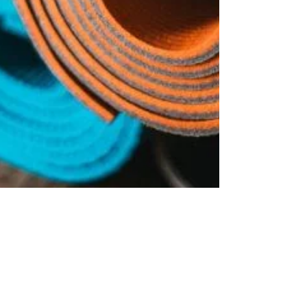
Polytag India
Nov 7, 2018
4 min read