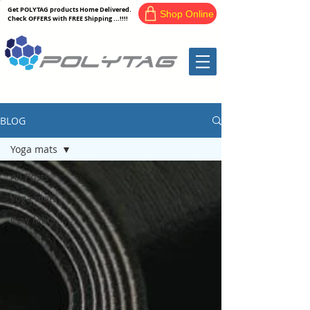
Get POLYTAG products Home Delivered.
Shop Online
Check OFFERS with FREE Shipping ...!!!!
BLOG
Yoga mats
All Posts
Yoga mats
Cow Mats